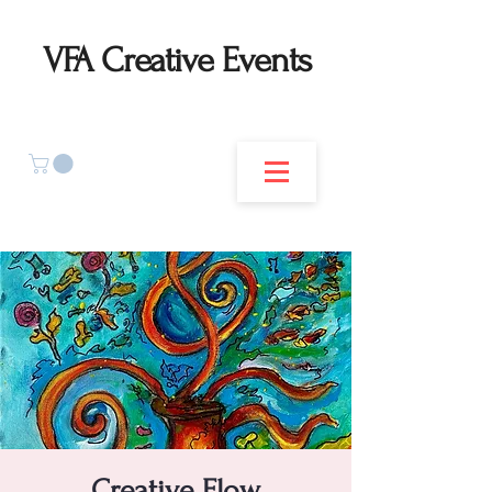
VFA Creative Events
Creative Flow