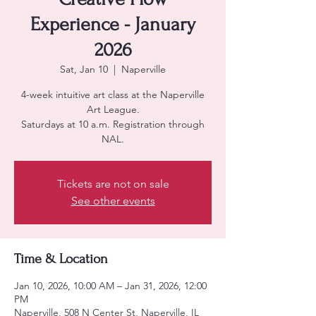
Experience - January
2026
Sat, Jan 10
  |  
Naperville
4-week intuitive art class at the Naperville
Art League.
Saturdays at 10 a.m. Registration through
NAL.
Tickets are not on sale
See other events
Time & Location
Jan 10, 2026, 10:00 AM – Jan 31, 2026, 12:00
PM
Naperville, 508 N Center St, Naperville, IL