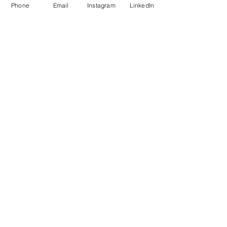
Phone
Email
Instagram
LinkedIn
Share this event
VFA Creative Events
by Victoria's Fine Art
773-680-6270
hello@victoriasfineart.com
Privacy Policy
Terms & Conditions
Refund Policy