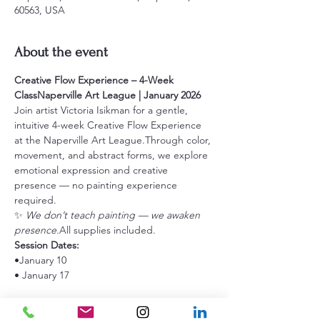
60563, USA
About the event
Creative Flow Experience – 4-Week 
ClassNaperville Art League | January 2026
Join artist Victoria Isikman for a gentle, 
intuitive 4-week Creative Flow Experience 
at the Naperville Art League.Through color, 
movement, and abstract forms, we explore 
emotional expression and creative 
presence — no painting experience 
required.
✨ 
We don’t teach painting — we awaken 
presence.
All supplies included.
Session Dates:
•January 10
• January 17
Show More