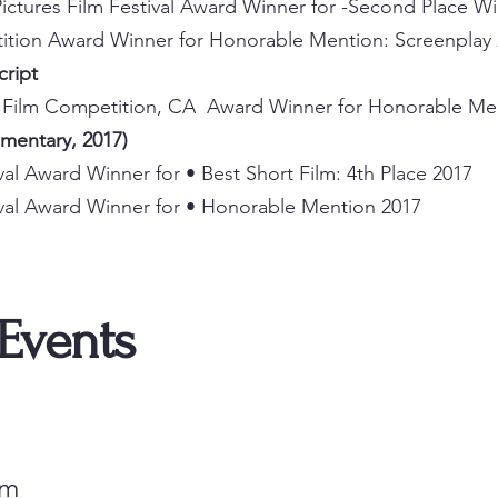
ictures Film Festival Award Winner for
​-
Second Place Wi
tition Award Winner for Honorable Mention: Screenplay
Script
y Film Competition, CA Award Winner for Honorable Me
umentary, 2017)
ival Award Winner for • Best Short Film: 4th Place 2017
tival Award Winner for • Honorable Mention 2017
 Events
om