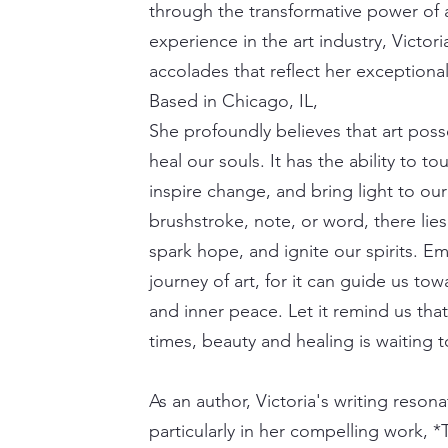
through the transformative power of a
experience in the art industry, Victo
accolades that reflect her exceptional
Based in Chicago, IL,
She profoundly believes that art pos
heal our souls. It has the ability to 
inspire change, and bring light to ou
brushstroke, note, or word, there lie
spark hope, and ignite our spirits. E
journey of art, for it can guide us t
and inner peace. Let it remind us tha
times, beauty and healing is waiting 
As an author, Victoria's writing reson
particularly in her compelling work, 