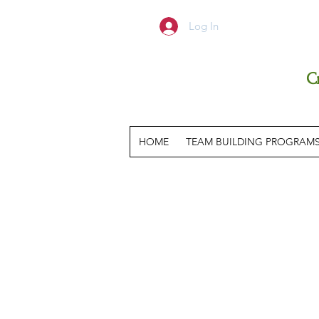
Log In
C
HOME
TEAM BUILDING PROGRAM