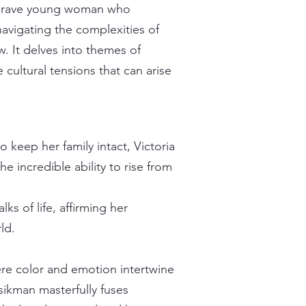
a brave young woman who
navigating the complexities of
w. It delves into themes of
cultural tensions that can arise
 keep her family intact, Victoria
 incredible ability to rise from
lks of life, affirming her
ld.
re color and emotion intertwine
sikman masterfully fuses