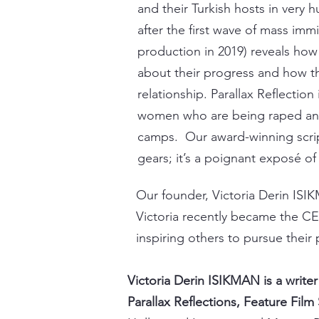
and their Turkish hosts in very
after the first wave of mass imm
production in 2019) reveals how 
about their progress and how th
relationship.
Parallax Reflection
women who are being raped and
camps. Our award-winning scri
gears; it’s a poignant exposé of
Our founder, Victoria Derin ISIK
Victoria recently became the CE
inspiring others to pursue their 
Victoria Derin ISIKMAN is a write
Parallax Reflections, Feature Film