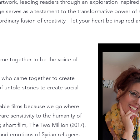
rtwork, leading readers through an exploration inspired 
ge serves as a testament to the transformative power of a
rdinary fusion of creativity—let your heart be inspired a
me together to be the voice of
 who came together to create
f untold stories to create social
able films because we go where
are sensitivity to the humanity of
 short film,
The Two Million
(2017),
and emotions of Syrian refugees