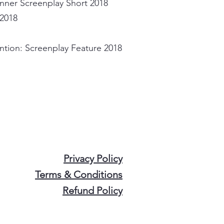
nner Screenplay Short 2018
 2018
ntion: Screenplay Feature 2018
Privacy Policy
Terms & Conditions
Refund Policy