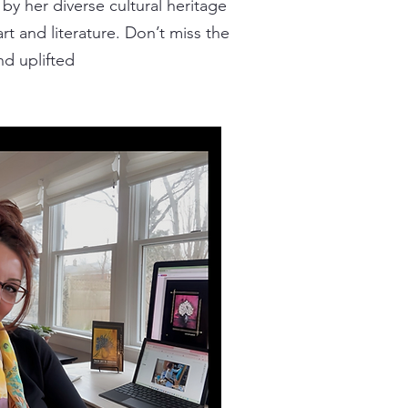
by her diverse cultural heritage
rt and literature. Don’t miss the
nd uplifted