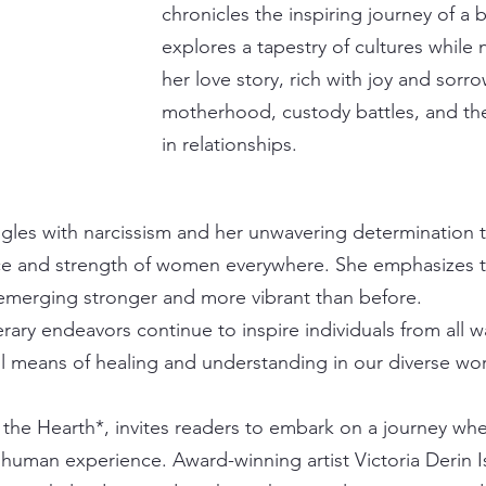
chronicles the inspiring journey of 
explores a tapestry of cultures while 
her love story, rich with joy and sorro
motherhood, custody battles, and the 
in relationships.
gles with narcissism and her unwavering determination to
nce and strength of women everywhere. She emphasizes the
 emerging stronger and more vibrant than before.
terary endeavors continue to inspire individuals from all wa
l means of healing and understanding in our diverse wor
the Hearth*, invites readers to embark on a journey whe
e human experience. Award-winning artist Victoria Derin I