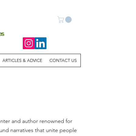
es
ARTICLES & ADVICE
CONTACT US
painter and author renowned for
und narratives that unite people