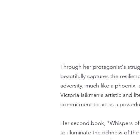
Through her protagonist's strug
beautifully captures the resilie
adversity, much like a phoenix,
Victoria Isikman's artistic and li
commitment to art as a powerfu
Her second book, *Whispers of 
to illuminate the richness of th