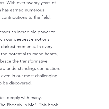
rt. With over twenty years of
ria has earned numerous
 contributions to the field.
sesses an incredible power to
touch our deepest emotions,
r darkest moments. In every
s the potential to mend hearts,
mbrace the transformative
oward understanding, connection,
t even in our most challenging
to be discovered.
ates deeply with many,
*The Phoenix in Me*. This book