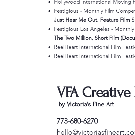
Hollywood International Moving P
Festigious - Monthly Film Compe
Just Hear Me Out, Feature Film 
Festigious Los Angeles - Monthl
The Two Million, Short Film (Doc
ReelHeart International Film Fest
ReelHeart International Film Fes
VFA Creative
by Victoria's Fine Art
773-680-6270
hello@victoriasfineart.c