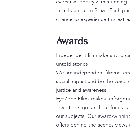
evocative poetry with stunning a
from Istanbul to Brazil. Each pa
chance to experience this extrao
Awards
Independent filmmakers who ca
untold stories!
We are independent filmmakers
social impact and be the voice o
justice and awareness.
EyeZone Films makes unforgett
few others go, and our focus is r
our subjects. Our award-winning
offers behind-the-scenes views 