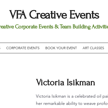
VFA Creative Events
reative Corporate Events & Team Building Activiti
S
CORPORATE EVENTS
BOOK YOUR EVENT
ART CLASSES
Victoria Isikman
Victoria Isikman is a celebrated oil 
her remarkable ability to weave profo