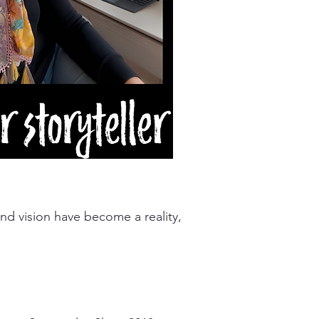
nd vision have become a reality,