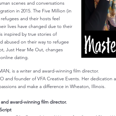
 human scenes and conversations
igration in 2015
. The Five Million
(in
refugees and their hosts feel
eir lives have changed due to their
is inspired by true stories of
 abused on their way to refugee
pt,
Just Hear Me Out
, changes
 online dating.
MAN, is a writer and award-winning film director.
O and founder of VFA Creative Events. Her dedication a
passions and make a difference in Wheaton, Illinois.​
r and award-winning film director.
 Script