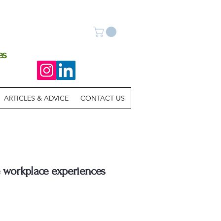
es
ARTICLES & ADVICE
CONTACT US
e workplace experiences