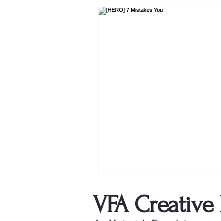
VFA Creative