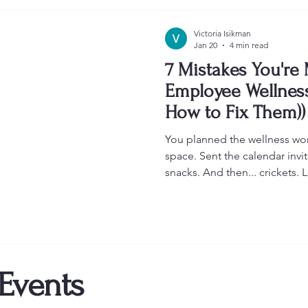
Victoria Isikman
Jan 20
4 min read
7 Mistakes You're
Employee Wellnes
How to Fix Them))
You planned the wellness w
space. Sent the calendar inv
snacks. And then... crickets
silences. People checking th
Sound familiar? Here's the t
workshops can be transformat
connection, reduce burnout,
work doesn't have to feel so 
done right. Most corporate wel
 Events