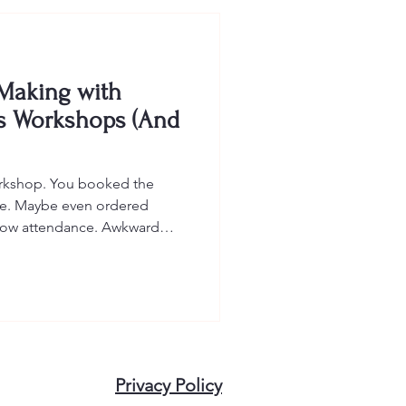
 Making with
s Workshops (And
orkshop. You booked the
ite. Maybe even ordered
. Low attendance. Awkward
eir phones under the table.
hing. Employee wellness
ive. They can spark
 and remind your team that
heavy. But only when they're
lness activities fail not
Privacy Policy