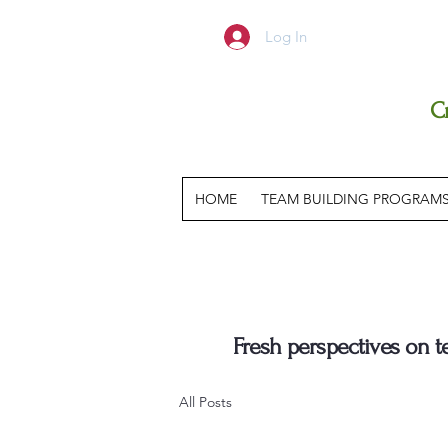
Log In
C
HOME
TEAM BUILDING PROGRAM
Fresh perspectives on 
All Posts