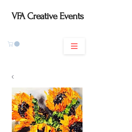
VFA Creative Events