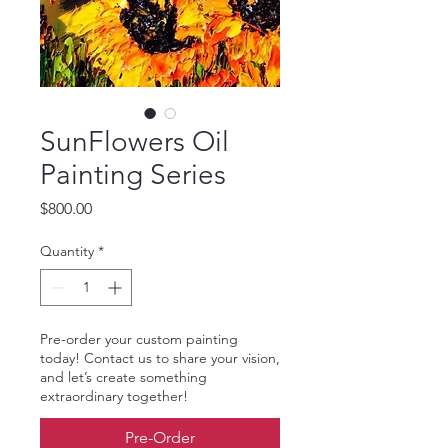
SunFlowers Oil
Painting Series
Price
$800.00
Quantity
*
Pre-order your custom painting
today! Contact us to share your vision,
and let’s create something
extraordinary together!
Pre-Order