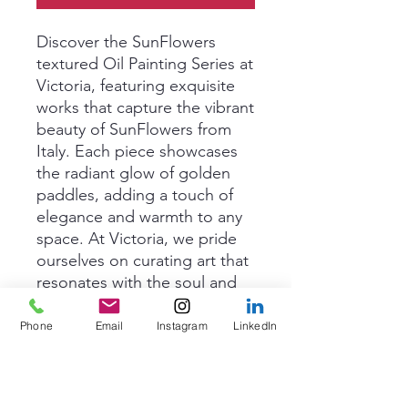
Discover the SunFlowers 
textured Oil Painting Series at 
Victoria, featuring exquisite 
works that capture the vibrant 
beauty of SunFlowers from 
Italy. Each piece showcases 
the radiant glow of golden 
paddles, adding a touch of 
elegance and warmth to any 
space. At Victoria, we pride 
ourselves on curating art that 
resonates with the soul and 
enhances every environment. 
Elevate your home or office 
Phone
Email
Instagram
LinkedIn
with these stunning artworks 
that exude charm and 
sophistication.