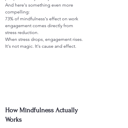
And here's something even more 
compelling:
73% of mindfulness's effect on work 
engagement comes directly from 
stress reduction.
When stress drops, engagement rises. 
It's not magic. It's cause and effect.
How Mindfulness Actually 
Works