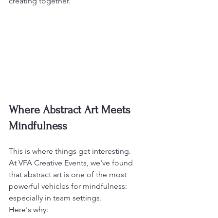
creating together.
Where Abstract Art Meets 
Mindfulness
This is where things get interesting.
At VFA Creative Events, we've found 
that abstract art is one of the most 
powerful vehicles for mindfulness: 
especially in team settings.
Here's why: