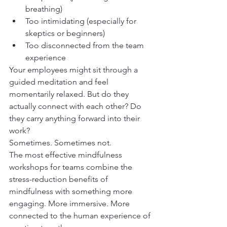
breathing)
Too intimidating (especially for 
skeptics or beginners)
Too disconnected from the team 
experience
Your employees might sit through a 
guided meditation and feel 
momentarily relaxed. But do they 
actually connect with each other? Do 
they carry anything forward into their 
work?
Sometimes. Sometimes not.
The most effective mindfulness 
workshops for teams combine the 
stress-reduction benefits of 
mindfulness with something more 
engaging. More immersive. More 
connected to the human experience of 