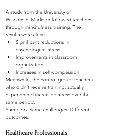
A study from the University of 
Wisconsin–Madison followed teachers 
through mindfulness training. The 
results were clear:
Significant reductions in 
psychological stress
Improvements in classroom 
organization
Increases in self-compassion
Meanwhile, the control group: teachers 
who didn't receive training: actually 
experienced increased stress over the 
same period.
Same job. Same challenges. Different 
outcomes.
Healthcare Professionals