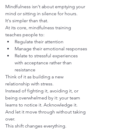
Mindfulness isn't about emptying your 
mind or sitting in silence for hours.
It's simpler than that.
At its core, mindfulness training 
teaches people to:
Regulate their attention
Manage their emotional responses
Relate to stressful experiences 
with acceptance rather than 
resistance
Think of it as building a new 
relationship with stress.
Instead of fighting it, avoiding it, or 
being overwhelmed by it: your team 
learns to notice it. Acknowledge it. 
And let it move through without taking 
over.
This shift changes everything.