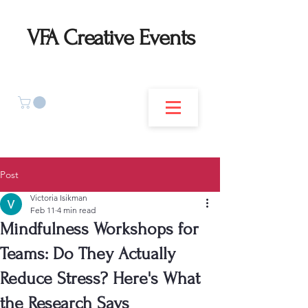
VFA Creative Events
Post
Victoria Isikman
Feb 11
4 min read
Mindfulness Workshops for
Teams: Do They Actually
Reduce Stress? Here's What
the Research Says