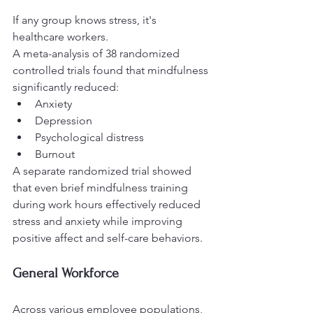
If any group knows stress, it's 
healthcare workers.
A meta-analysis of 38 randomized 
controlled trials found that mindfulness 
significantly reduced:
Anxiety
Depression
Psychological distress
Burnout
A separate randomized trial showed 
that even brief mindfulness training 
during work hours effectively reduced 
stress and anxiety while improving 
positive affect and self-care behaviors.
General Workforce
Across various employee populations, 