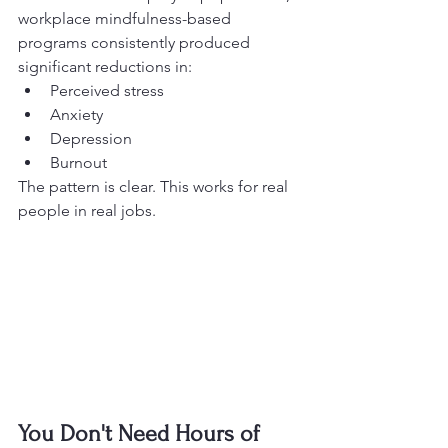
workplace mindfulness-based 
programs consistently produced 
significant reductions in:
Perceived stress
Anxiety
Depression
Burnout
The pattern is clear. This works for real 
people in real jobs.
You Don't Need Hours of 