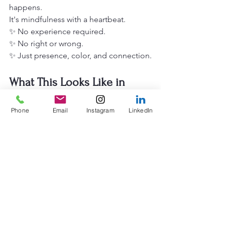
happens.
It's mindfulness with a heartbeat.
✨ No experience required.
✨ No right or wrong.
✨ Just presence, color, and connection.
What This Looks Like in 
Practice
Phone
Email
Instagram
LinkedIn
Our 
corporate creative workshops
 are 
designed with intention.
Every element serves a purpose:
The environment
 is calm and 
welcoming. We create space that feels 
different from the office: a place where 
shoulders can drop and nervous 
systems can settle.
The guidance
 is gentle and supportive. 