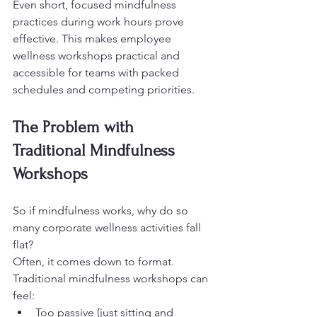
Even short, focused mindfulness 
practices during work hours prove 
effective. This makes employee 
wellness workshops practical and 
accessible for teams with packed 
schedules and competing priorities.
The Problem with 
Traditional Mindfulness 
Workshops
So if mindfulness works, why do so 
many corporate wellness activities fall 
flat?
Often, it comes down to format.
Traditional mindfulness workshops can 
feel:
Too passive (just sitting and 