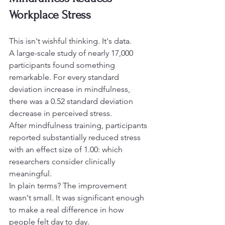
Workplace Stress
This isn't wishful thinking. It's data.
A large-scale study of nearly 17,000 
participants found something 
remarkable. For every standard 
deviation increase in mindfulness, 
there was a 0.52 standard deviation 
decrease in perceived stress.
After mindfulness training, participants 
reported substantially reduced stress 
with an effect size of 1.00: which 
researchers consider clinically 
meaningful.
In plain terms? The improvement 
wasn't small. It was significant enough 
to make a real difference in how 
people felt day to day.