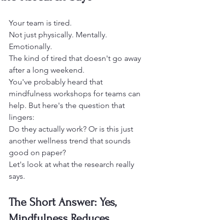
Your team is tired.
Not just physically. Mentally. 
Emotionally.
The kind of tired that doesn't go away 
after a long weekend.
You've probably heard that 
mindfulness workshops for teams can 
help. But here's the question that 
lingers:
Do they actually work? Or is this just 
another wellness trend that sounds 
good on paper?
Let's look at what the research really 
says.
The Short Answer: Yes, 
Mindfulness Reduces 