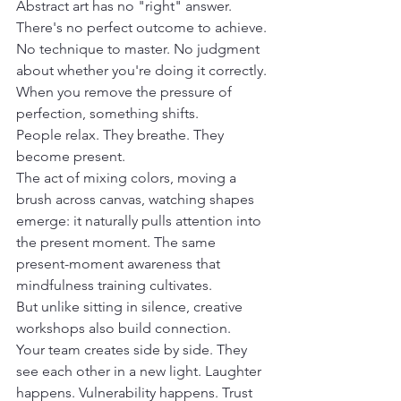
Abstract art has no "right" answer.
There's no perfect outcome to achieve. 
No technique to master. No judgment 
about whether you're doing it correctly.
When you remove the pressure of 
perfection, something shifts.
People relax. They breathe. They 
become present.
The act of mixing colors, moving a 
brush across canvas, watching shapes 
emerge: it naturally pulls attention into 
the present moment. The same 
present-moment awareness that 
mindfulness training cultivates.
But unlike sitting in silence, creative 
workshops also build connection.
Your team creates side by side. They 
see each other in a new light. Laughter 
happens. Vulnerability happens. Trust 