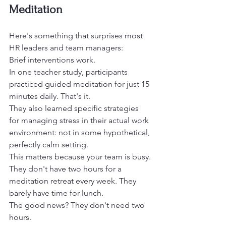
Meditation
Here's something that surprises most 
HR leaders and team managers:
Brief interventions work.
In one teacher study, participants 
practiced guided meditation for just 15 
minutes daily. That's it.
They also learned specific strategies 
for managing stress in their actual work 
environment: not in some hypothetical, 
perfectly calm setting.
This matters because your team is busy.
They don't have two hours for a 
meditation retreat every week. They 
barely have time for lunch.
The good news? They don't need two 
hours.