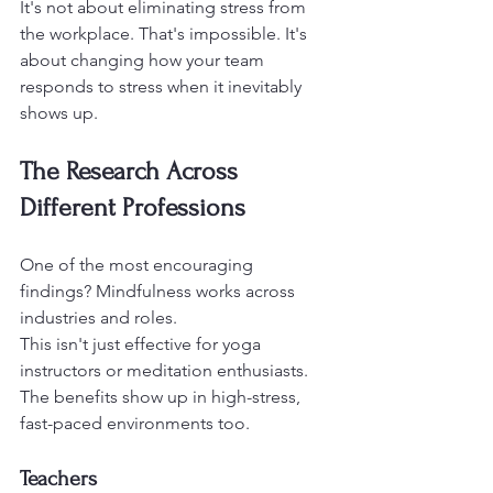
It's not about eliminating stress from 
the workplace. That's impossible. It's 
about changing how your team 
responds to stress when it inevitably 
shows up.
The Research Across 
Different Professions
One of the most encouraging 
findings? Mindfulness works across 
industries and roles.
This isn't just effective for yoga 
instructors or meditation enthusiasts. 
The benefits show up in high-stress, 
fast-paced environments too.
Teachers