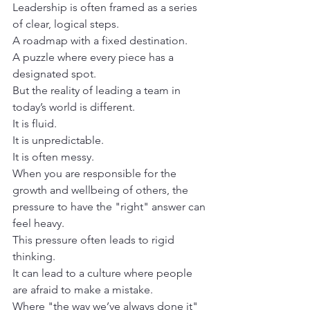
Leadership is often framed as a series 
of clear, logical steps. 

A roadmap with a fixed destination.

A puzzle where every piece has a 
designated spot.
But the reality of leading a team in 
today’s world is different.

It is fluid.

It is unpredictable.

It is often messy.
When you are responsible for the 
growth and wellbeing of others, the 
pressure to have the "right" answer can 
feel heavy. 

This pressure often leads to rigid 
thinking. 

It can lead to a culture where people 
are afraid to make a mistake.

Where "the way we’ve always done it" 