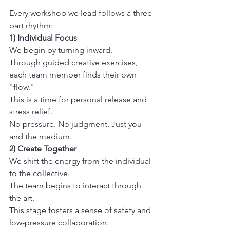
Every workshop we lead follows a three-
part rhythm:
1) Individual Focus
We begin by turning inward. 

Through guided creative exercises, 
each team member finds their own 
"flow." 

This is a time for personal release and 
stress relief. 

No pressure. No judgment. Just you 
and the medium.
2) Create Together
We shift the energy from the individual 
to the collective. 

The team begins to interact through 
the art. 

This stage fosters a sense of safety and 
low-pressure collaboration. 
