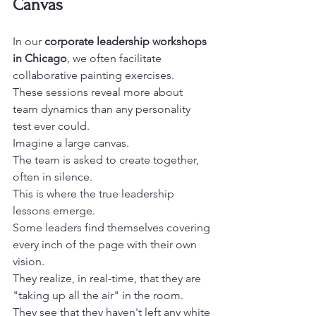
Canvas
In our 
corporate leadership workshops 
in Chicago
, we often facilitate 
collaborative painting exercises.

These sessions reveal more about 
team dynamics than any personality 
test ever could.
Imagine a large canvas.

The team is asked to create together, 
often in silence.

This is where the true leadership 
lessons emerge.
Some leaders find themselves covering 
every inch of the page with their own 
vision.

They realize, in real-time, that they are 
"taking up all the air" in the room.

They see that they haven't left any white 