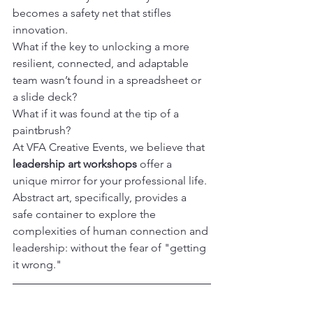
becomes a safety net that stifles 
innovation.
What if the key to unlocking a more 
resilient, connected, and adaptable 
team wasn’t found in a spreadsheet or 
a slide deck?

What if it was found at the tip of a 
paintbrush?
At VFA Creative Events, we believe that 
leadership art workshops
 offer a 
unique mirror for your professional life. 

Abstract art, specifically, provides a 
safe container to explore the 
complexities of human connection and 
leadership: without the fear of "getting 
it wrong."