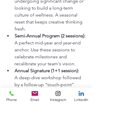
undergoing significant change or 
looking to build a long-term 
culture of wellness. A seasonal 
reset that keeps creative thinking 
fresh.
Semi-Annual Program (2 sessions):
A perfect mid-year and year-end 
anchor. Use these sessions to 
celebrate milestones and 
recalibrate your team's vision.
Annual Signature (1+1 session):
A deep-dive workshop followed 
by a follow-up "touch-point" 
session to ensure the lessons 
learned on the canvas translate 
Phone
Email
Instagram
LinkedIn
back to the office.
These programs are not therapy.

They are not art classes.

They are intentional, facilitated spaces 