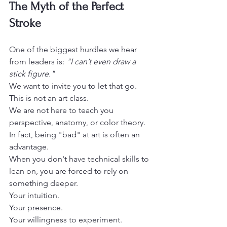
The Myth of the Perfect 
Stroke
One of the biggest hurdles we hear 
from leaders is: 
"I can’t even draw a 
stick figure."
We want to invite you to let that go.

This is not an art class. 

We are not here to teach you 
perspective, anatomy, or color theory.
In fact, being "bad" at art is often an 
advantage.

When you don't have technical skills to 
lean on, you are forced to rely on 
something deeper.

Your intuition.

Your presence.

Your willingness to experiment.