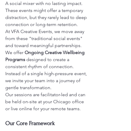
A social mixer with no lasting impact.

These events might offer a temporary 
distraction, but they rarely lead to deep 
connection or long-term retention.
At VFA Creative Events, we move away 
from these "traditional social events" 
and toward meaningful partnerships.

We offer 
Ongoing Creative Wellbeing 
Programs
 designed to create a 
consistent rhythm of connection.
Instead of a single high-pressure event, 
we invite your team into a journey of 
gentle transformation.

Our sessions are facilitator-led and can 
be held on-site at your Chicago office 
or live online for your remote teams.
Our Core Framework