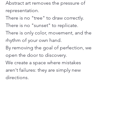
Abstract art removes the pressure of 
representation. 

There is no "tree" to draw correctly. 

There is no "sunset" to replicate. 

There is only color, movement, and the 
rhythm of your own hand.
By removing the goal of perfection, we 
open the door to discovery.

We create a space where mistakes 
aren't failures: they are simply new 
directions.