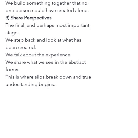
We build something together that no 
one person could have created alone.
3) Share Perspectives
The final, and perhaps most important, 
stage. 

We step back and look at what has 
been created. 

We talk about the experience. 

We share what we see in the abstract 
forms. 

This is where silos break down and true 
understanding begins.