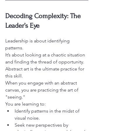
Decoding Complexity: The 
Leader’s Eye
Leadership is about identifying 
patterns.

It’s about looking at a chaotic situation 
and finding the thread of opportunity.

Abstract art is the ultimate practice for 
this skill.
When you engage with an abstract 
canvas, you are practicing the art of 
"seeing."

You are learning to:
Identify patterns in the midst of 
visual noise.
Seek new perspectives by 