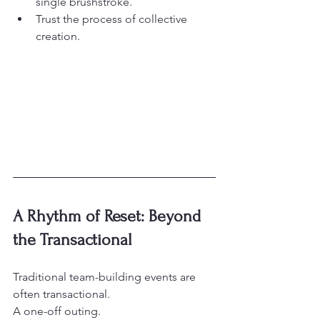
single brushstroke.
Trust the process of collective 
creation.
A Rhythm of Reset: Beyond 
the Transactional
Traditional team-building events are 
often transactional.

A one-off outing.
