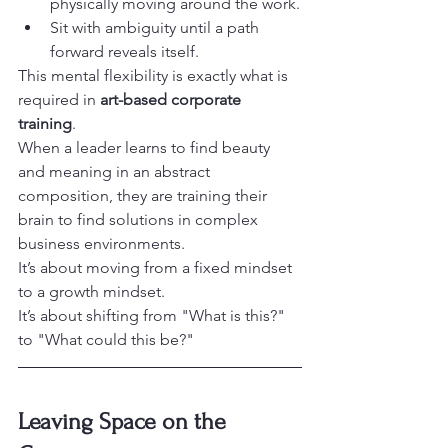
physically moving around the work.
Sit with ambiguity until a path 
forward reveals itself.
This mental flexibility is exactly what is 
required in 
art-based corporate 
training
. 

When a leader learns to find beauty 
and meaning in an abstract 
composition, they are training their 
brain to find solutions in complex 
business environments.
It’s about moving from a fixed mindset 
to a growth mindset.

It’s about shifting from "What is this?" 
to "What could this be?"
Leaving Space on the 