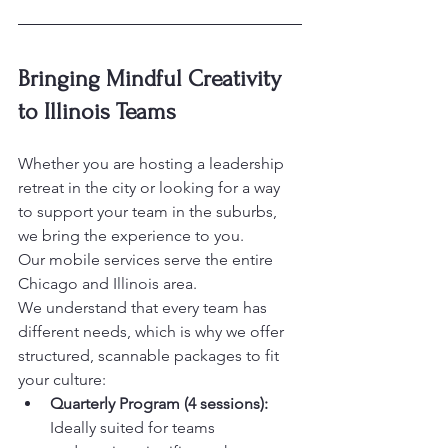
Bringing Mindful Creativity 
to Illinois Teams
Whether you are hosting a leadership 
retreat in the city or looking for a way 
to support your team in the suburbs, 
we bring the experience to you. 

Our mobile services serve the entire 
Chicago and Illinois area.
We understand that every team has 
different needs, which is why we offer 
structured, scannable packages to fit 
your culture:
Quarterly Program (4 sessions):
Ideally suited for teams 