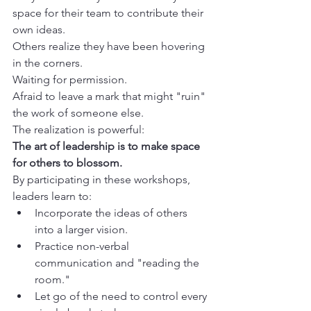
space for their team to contribute their 
own ideas.
Others realize they have been hovering 
in the corners.

Waiting for permission.

Afraid to leave a mark that might "ruin" 
the work of someone else.
The art of leadership is to make space 
for others to blossom.
By participating in these workshops, 
leaders learn to:
Incorporate the ideas of others 
into a larger vision.
Practice non-verbal 
communication and "reading the 
room."
Let go of the need to control every 