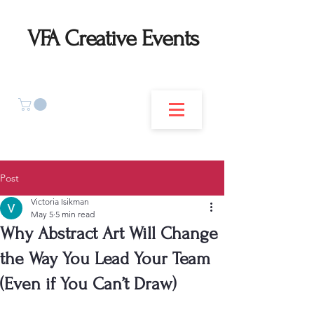
VFA Creative Events
Post
Victoria Isikman
May 5
5 min read
Why Abstract Art Will Change
the Way You Lead Your Team
(Even if You Can’t Draw)