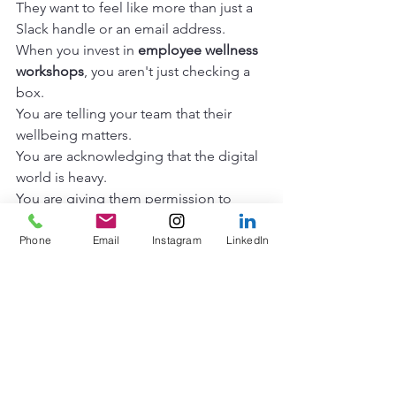
They want to feel like more than just a 
Slack handle or an email address.
When you invest in 
employee wellness 
workshops
, you aren't just checking a 
box.
You are telling your team that their 
wellbeing matters.
You are acknowledging that the digital 
world is heavy.
You are giving them permission to 
disconnect from the noise and 
reconnect with each other.
Phone
Email
Instagram
LinkedIn
The burnout doesn't have to be the 
status quo.
The communication lag doesn't have 
to be permanent.
We can bridge the gap between 
departments.
We can turn the "invisible walls" into 