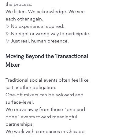
the process.
We listen. We acknowledge. We see 
each other again.
✨ No experience required.
✨ No right or wrong way to participate.
✨ Just real, human presence.
Moving Beyond the Transactional 
Mixer
Traditional social events often feel like 
just another obligation.
One-off mixers can be awkward and 
surface-level.
We move away from those "one-and-
done" events toward meaningful 
partnerships.
We work with companies in Chicago 