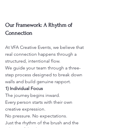
Our Framework: A Rhythm of 
Connection
At VFA Creative Events, we believe that 
real connection happens through a 
structured, intentional flow.
We guide your team through a three-
step process designed to break down 
walls and build genuine rapport.
1) Individual Focus
The journey begins inward.
Every person starts with their own 
creative expression.
No pressure. No expectations.
Just the rhythm of the brush and the 