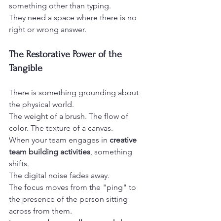
something other than typing.
They need a space where there is no 
right or wrong answer.
The Restorative Power of the 
Tangible
There is something grounding about 
the physical world.
The weight of a brush. The flow of 
color. The texture of a canvas.
When your team engages in 
creative 
team building activities
, something 
shifts.
The digital noise fades away.
The focus moves from the "ping" to 
the presence of the person sitting 
across from them.