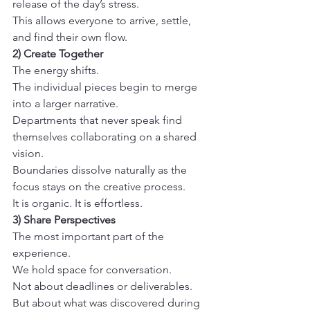
release of the day’s stress.
This allows everyone to arrive, settle, 
and find their own flow.
2) Create Together
The energy shifts.
The individual pieces begin to merge 
into a larger narrative.
Departments that never speak find 
themselves collaborating on a shared 
vision.
Boundaries dissolve naturally as the 
focus stays on the creative process.
It is organic. It is effortless.
3) Share Perspectives
The most important part of the 
experience.
We hold space for conversation.
Not about deadlines or deliverables.
But about what was discovered during 