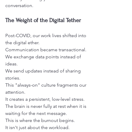
conversation.
The Weight of the Digital Tether
Post-COVID, our work lives shifted into 
the digital ether.
Communication became transactional.
We exchange data points instead of 
ideas.
We send updates instead of sharing 
stories.
This "always-on" culture fragments our 
attention.
It creates a persistent, low-level stress.
The brain is never fully at rest when it is 
waiting for the next message.
This is where the burnout begins.
It isn't just about the workload.