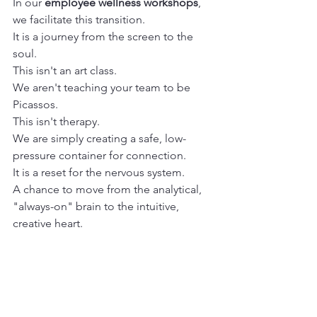
In our 
employee wellness workshops
, 
we facilitate this transition.
It is a journey from the screen to the 
soul.
This isn't an art class.
We aren't teaching your team to be 
Picassos.
This isn't therapy.
We are simply creating a safe, low-
pressure container for connection.
It is a reset for the nervous system.
A chance to move from the analytical, 
"always-on" brain to the intuitive, 
creative heart.