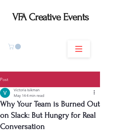
VFA Creative Events
Post
Victoria Isikman
May 14
4 min read
Why Your Team is Burned Out
on Slack: But Hungry for Real
Conversation