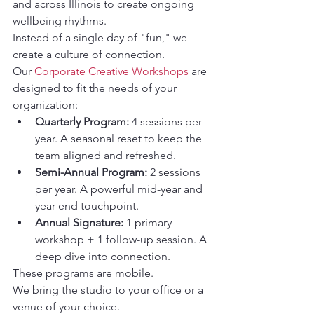
and across Illinois to create ongoing 
wellbeing rhythms.
Instead of a single day of "fun," we 
create a culture of connection.
Our 
Corporate Creative Workshops
 are 
designed to fit the needs of your 
organization:
Quarterly Program:
 4 sessions per 
year. A seasonal reset to keep the 
team aligned and refreshed.
Semi-Annual Program:
 2 sessions 
per year. A powerful mid-year and 
year-end touchpoint.
Annual Signature:
 1 primary 
workshop + 1 follow-up session. A 
deep dive into connection.
These programs are mobile.
We bring the studio to your office or a 
venue of your choice.