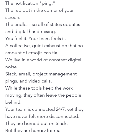
The notification "ping."
The red dot in the corner of your 
screen.
The endless scroll of status updates 
and digital hand-raising.
You feel it. Your team feels it.
A collective, quiet exhaustion that no 
amount of emojis can fix.
We live in a world of constant digital 
noise.
Slack, email, project management 
pings, and video calls.
While these tools keep the work 
moving, they often leave the people 
behind.
Your team is connected 24/7, yet they 
have never felt more disconnected.
They are burned out on Slack.
But they are hungry for real 