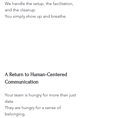
We handle the setup, the facilitation, 
and the cleanup.
You simply show up and breathe.
A Return to Human-Centered 
Communication
Your team is hungry for more than just 
data.
They are hungry for a sense of 
belonging.