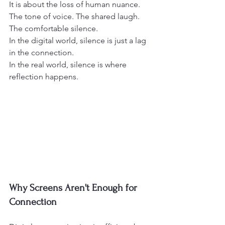
It is about the loss of human nuance.
The tone of voice. The shared laugh. 
The comfortable silence.
In the digital world, silence is just a lag 
in the connection.
In the real world, silence is where 
reflection happens.
Why Screens Aren't Enough for 
Connection