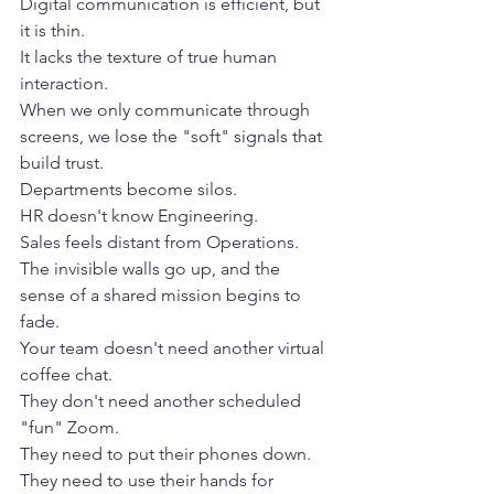
Digital communication is efficient, but 
it is thin.
It lacks the texture of true human 
interaction.
When we only communicate through 
screens, we lose the "soft" signals that 
build trust.
Departments become silos.
HR doesn't know Engineering.
Sales feels distant from Operations.
The invisible walls go up, and the 
sense of a shared mission begins to 
fade.
Your team doesn't need another virtual 
coffee chat.
They don't need another scheduled 
"fun" Zoom.
They need to put their phones down.
They need to use their hands for 