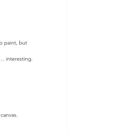
o paint, but 
… interesting.
 canvas.