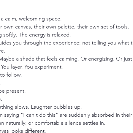
n a calm, welcoming space.
r own canvas, their own palette, their own set of tools.
 softly. The energy is relaxed.
guides you through the experience: not telling you what t
re.
 Maybe a shade that feels calming. Or energizing. Or just
You layer. You experiment.
to follow.
.
 be present.
.
athing slows. Laughter bubbles up.
 saying "I can't do this" are suddenly absorbed in their
naturally: or comfortable silence settles in.
vas looks different.