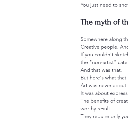
You just need to sh
The myth of the
Somewhere along the
Creative people. An
If you couldn't sketc
the "non-artist" cate
And that was that.
But here's what that 
Art was never about 
It was about express
The benefits of creat
worthy result.
They require only you