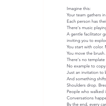
Imagine this:
Your team gathers i
Each person has thei
There's music playing
A gentle facilitator 
inviting you to explo
You start with color.
You move the brush. 
There's no template 
No example to copy
Just an invitation to
And something shifts
Shoulders drop. Bre
People who walked in
Conversations happen 
By the end, every can