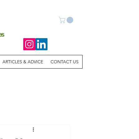
es
ARTICLES & ADVICE
CONTACT US