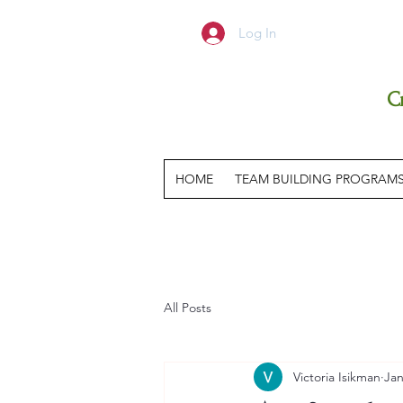
Log In
C
HOME
TEAM BUILDING PROGRAM
All Posts
Victoria Isikman
Jan