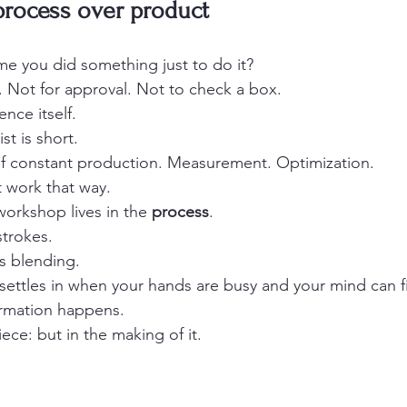
process over product
me you did something just to do it?
e. Not for approval. Not to check a box.
nce itself.
st is short.
 of constant production. Measurement. Optimization.
t work that way.
orkshop lives in the 
process
.
trokes.
rs blending.
settles in when your hands are busy and your mind can fin
ormation happens.
iece: but in the making of it.