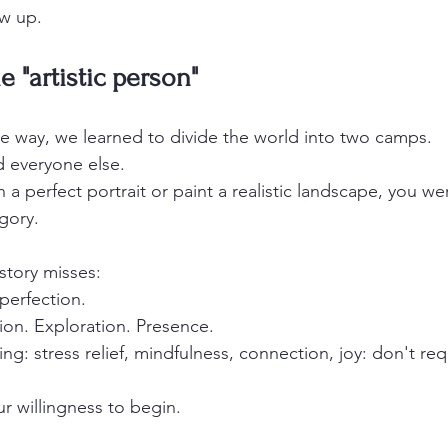
ow up.
 "artistic person"
 way, we learned to divide the world into two camps.
d everyone else.
h a perfect portrait or paint a realistic landscape, you we
gory.
story misses:
perfection.
ion. Exploration. Presence.
ing: stress relief, mindfulness, connection, joy: don't requ
r willingness to begin.