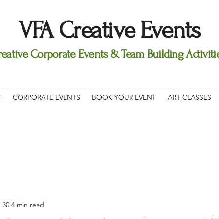
VFA Creative Events
reative Corporate Events & Team Building Activiti
S
CORPORATE EVENTS
BOOK YOUR EVENT
ART CLASSES
 30
4 min read