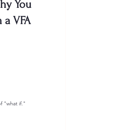
Why You
m a VFA
f "what if."