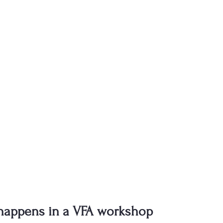
 happens in a VFA workshop