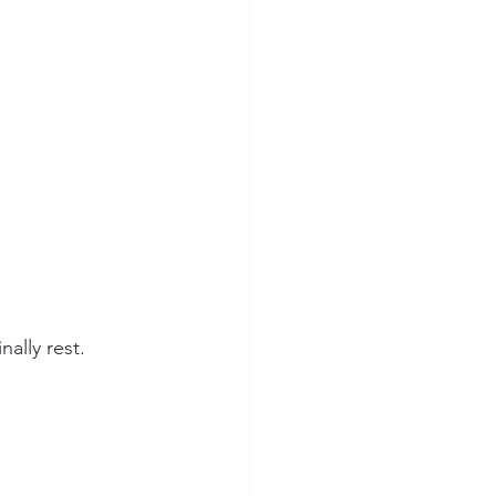
ally rest.