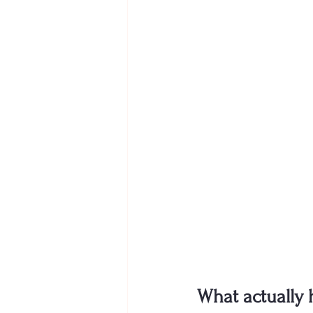
What actually