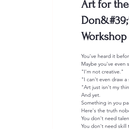
Art for t
Don&#39;t
Workshop
You've heard it befor
Maybe you've even sa
"I'm not creative."
"I can't even draw a 
"Art just isn't my thi
And yet.
Something in you paus
Here's the truth nob
You don't need talen
You don't need skill 