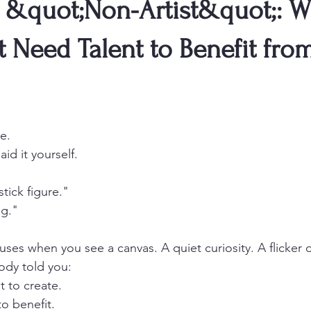
he &quot;Non-Artist&quot;: 
 Need Talent to Benefit fro
e.
id it yourself.
stick figure."
ng."
es when you see a canvas. A quiet curiosity. A flicker o
ody told you:
t to create.
to benefit.