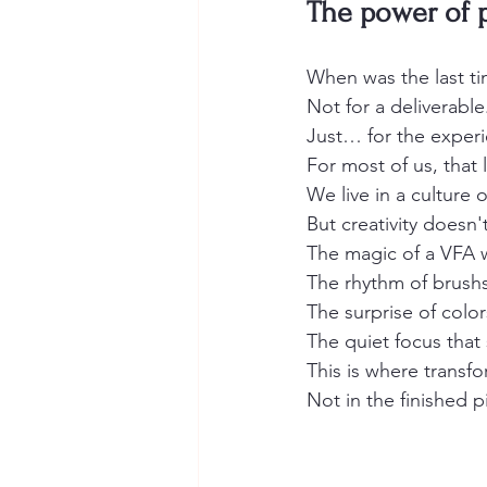
The power of 
When was the last ti
Not for a deliverabl
Just… for the experie
For most of us, that li
We live in a culture
But creativity doesn'
The magic of a VFA w
The rhythm of brushs
The surprise of colo
The quiet focus that 
This is where transf
Not in the finished p