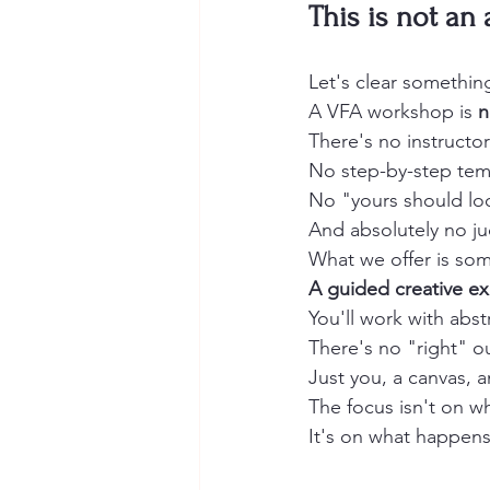
This is not an 
Let's clear somethin
A VFA workshop is 
n
There's no instructo
No step-by-step temp
No "yours should loo
And absolutely no j
What we offer is som
A guided creative ex
You'll work with abs
There's no "right" 
Just you, a canvas, 
The focus isn't on w
It's on what happens