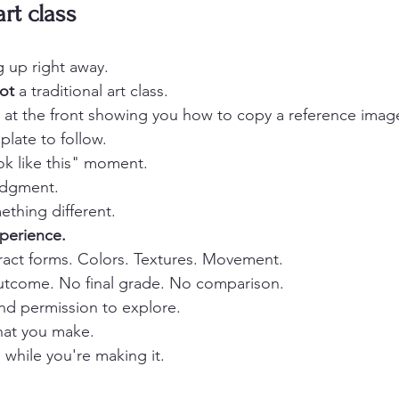
art class
g up right away.
ot
 a traditional art class.
r at the front showing you how to copy a reference imag
late to follow.
k like this" moment.
udgment.
ething different.
perience.
tract forms. Colors. Textures. Movement.
outcome. No final grade. No comparison.
and permission to explore.
hat you make.
 while you're making it.