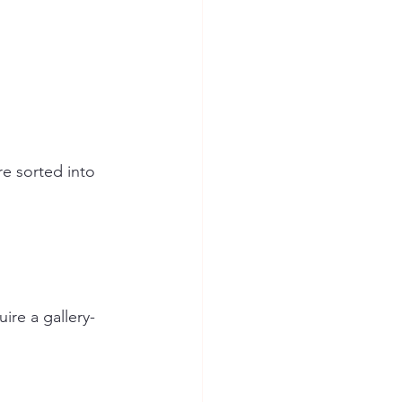
re sorted into 
ire a gallery-