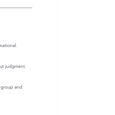
mational.
ut judgment. 
 group and 