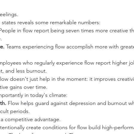
feelings.
w states reveals some remarkable numbers:
People in flow report being seven times more creative tha
.
e.
 Teams experiencing flow accomplish more with greater
mployees who regularly experience flow report higher job
, and less burnout.
Flow doesn't just help in the moment: it improves creativi
tive gains over time.
ortantly in today's climate:
th.
 Flow helps guard against depression and burnout whi
icult periods.
 is a competitive advantage.
tentionally create conditions for flow build high-perform