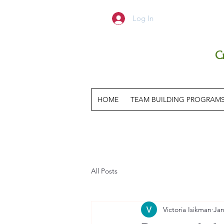
Log In
C
HOME
TEAM BUILDING PROGRAM
All Posts
Victoria Isikman
Jan