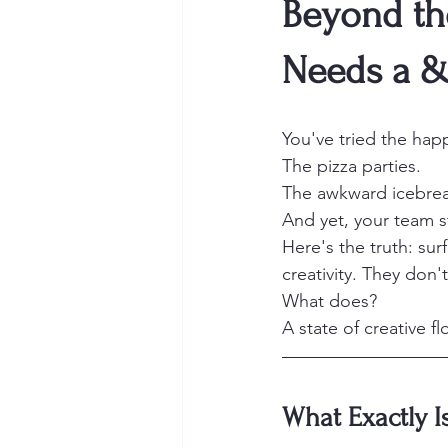
Beyond th
Needs a &
You've tried the hap
The pizza parties.
The awkward icebrea
And yet, your team s
Here's the truth: sur
creativity. They don'
What does?
A state of creative fl
What Exactly Is