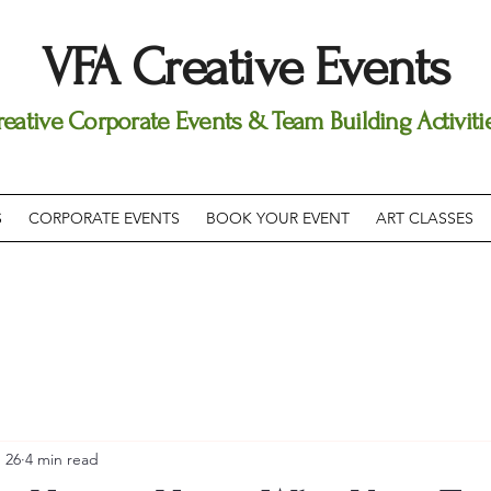
VFA Creative Events
reative Corporate Events & Team Building Activiti
S
CORPORATE EVENTS
BOOK YOUR EVENT
ART CLASSES
 26
4 min read