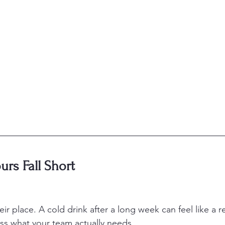
rs Fall Short
r place. A cold drink after a long week can feel like a r
ss what your team actually needs.