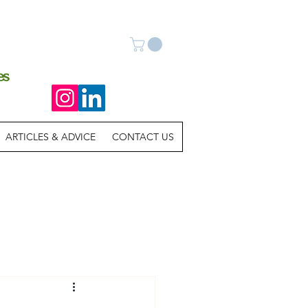
es
ARTICLES & ADVICE
CONTACT US