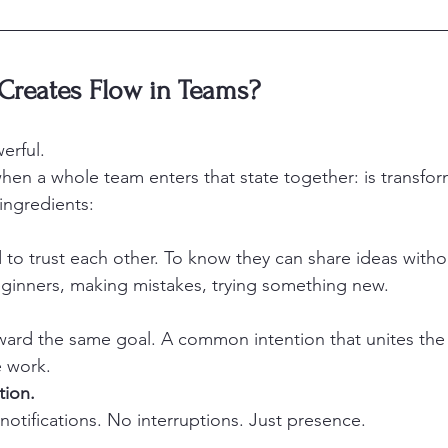
Creates Flow in Teams?
erful.
when a whole team enters that state together: is transfor
 ingredients:
o trust each other. To know they can share ideas witho
eginners, making mistakes, trying something new.
ard the same goal. A common intention that unites the
e work.
tion.
notifications. No interruptions. Just presence.