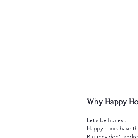
Why Happy Hou
Let's be honest.
Happy hours have thei
But they don't addre