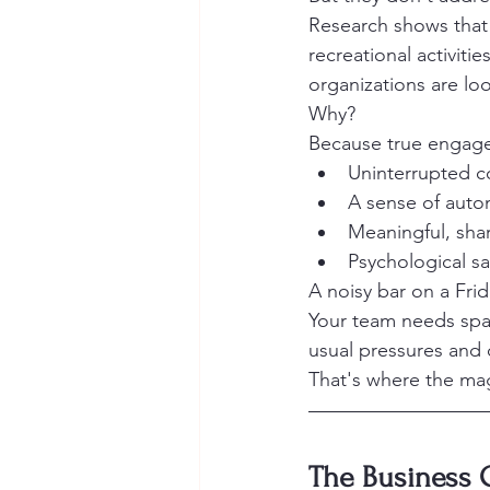
Research shows that
recreational activiti
organizations are loo
Why?
Because true engag
Uninterrupted c
A sense of aut
Meaningful, sha
Psychological sa
A noisy bar on a Frid
Your team needs spa
usual pressures and d
That's where the ma
The Business 