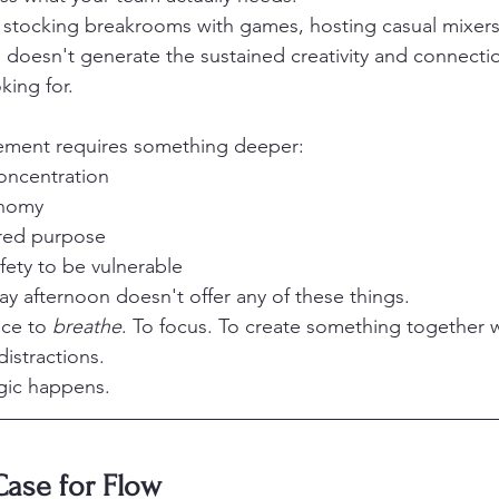
 stocking breakrooms with games, hosting casual mixers
es doesn't generate the sustained creativity and connecti
king for.
ement requires something deeper:
oncentration
onomy
red purpose
fety to be vulnerable
ay afternoon doesn't offer any of these things.
ce to 
breathe
. To focus. To create something together w
istractions.
gic happens.
Case for Flow