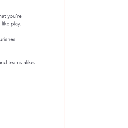
at you're 
like play.
urishes 
and teams alike.