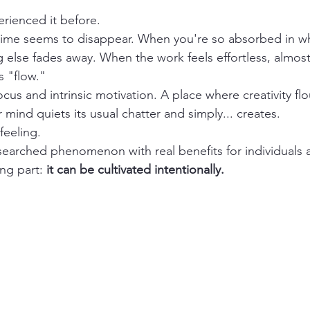
rienced it before.
me seems to disappear. When you're so absorbed in wh
 else fades away. When the work feels effortless, almost 
s "flow."
focus and intrinsic motivation. A place where creativity flo
 mind quiets its usual chatter and simply... creates.
 feeling.
esearched phenomenon with real benefits for individuals 
ng part: 
it can be cultivated intentionally.