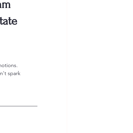
am
tate
motions.
n't spark 