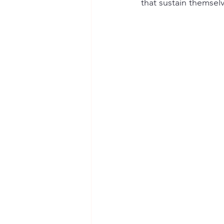
that sustain themse