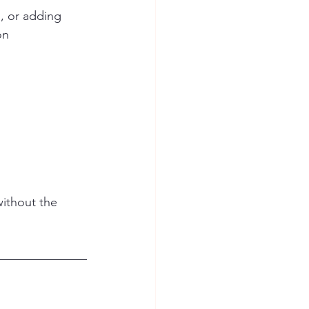
, or adding 
on 
ithout the 