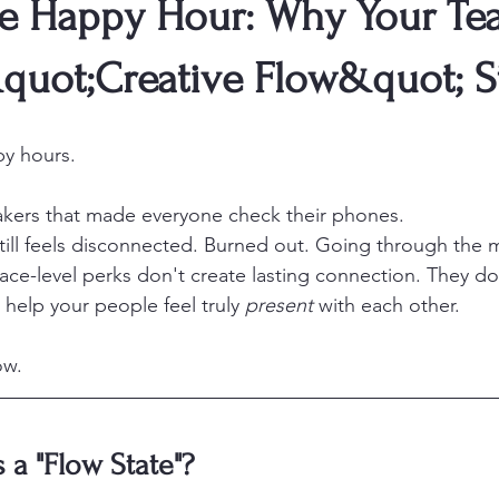
e Happy Hour: Why Your Te
quot;Creative Flow&quot; S
py hours.
kers that made everyone check their phones.
till feels disconnected. Burned out. Going through the 
face-level perks don't create lasting connection. They do
t help your people feel truly 
present
 with each other.
ow.
 a "Flow State"?