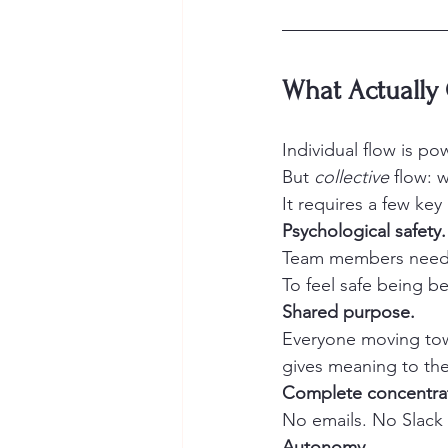
What Actually 
Individual flow is pow
But 
collective
 flow: 
It requires a few key
Psychological safety.
Team members need t
To feel safe being b
Shared purpose.
Everyone moving tow
gives meaning to th
Complete concentra
No emails. No Slack 
Autonomy.