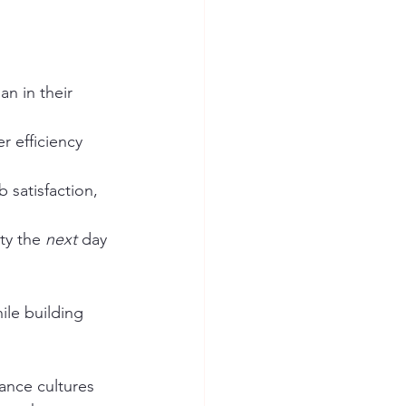
n in their 
 efficiency 
 satisfaction, 
ty the 
next
 day 
le building 
ance cultures 