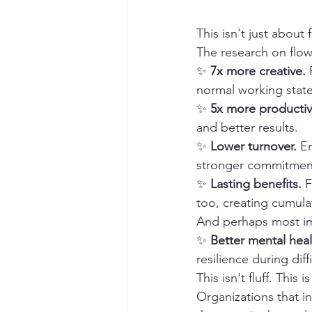
This isn't just about 
The research on flo
✨ 
7x more creative.
 
normal working state
✨ 
5x more productiv
and better results.
✨ 
Lower turnover.
 E
stronger commitment
✨ 
Lasting benefits.
 
too, creating cumula
And perhaps most imp
✨ 
Better mental heal
resilience during diff
This isn't fluff. This
Organizations that in