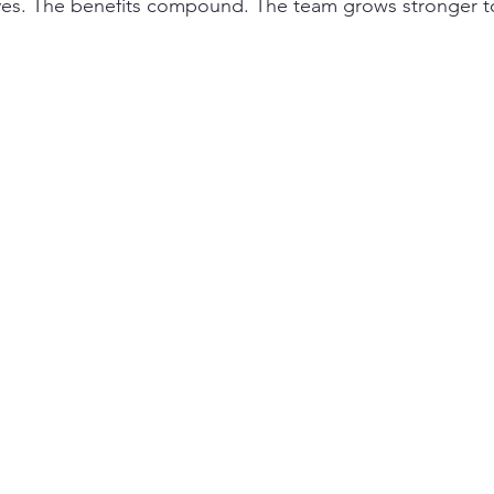
lves. The benefits compound. The team grows stronger t