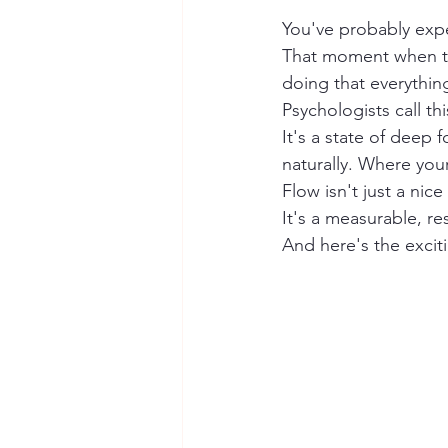
You've probably expe
That moment when ti
doing that everything
Psychologists call thi
It's a state of deep 
naturally. Where your
Flow isn't just a nice
It's a measurable, r
And here's the exciti