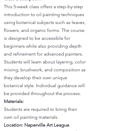
This 5-week class offers a step-by-step
introduction to oil painting techniques
using botanical subjects such as leaves,
flowers, and organic forms. The course
is designed to be accessible for
beginners while also providing depth
and refinement for advanced painters.
Students will learn about layering, color
mixing, brushwork, and composition as
they develop their own unique
botanical style. Individual guidance will
be provided throughout the process.
Materials:
Students are required to bring their
own oil painting materials.
Location: Naperville Art League