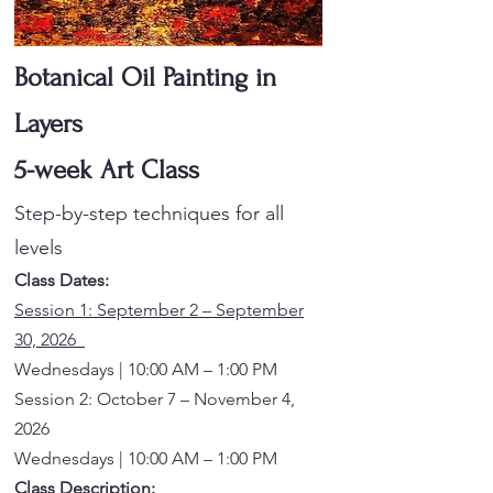
Botanical Oil Painting in
Layers
5-week Art Class
Step-by-step techniques for all
levels
Class Dates:
Session 1: September 2 – September
30, 2026
Wednesdays | 10:00 AM – 1:00 PM
Session 2: October 7 – November 4,
2026
Wednesdays | 10:00 AM – 1:00 PM
Class Description: