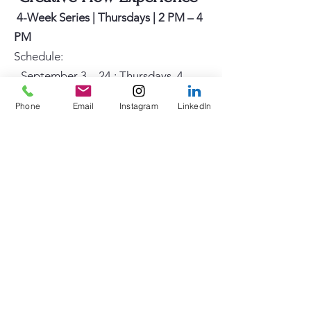
4-Week Series | Thursdays | 2 PM – 4
PM
Schedule:
-
September 3 – 24 : Thursdays, 4-
week session | 2:00 PM – 4:00 PM
Phone
Email
Instagram
LinkedIn
- October 8 – 29: Thursdays, 4-week
session | 2:00 PM – 4:00 PM
Class Description:
The Creative Flow Experience is a
guided, process-based art program
designed to promote relaxation, self-
expression, and creative confidence.
No prior art experience is necessary.
Participants will explore abstract
mark-making, shapes, symbols, and
color, as they are gently guided into a