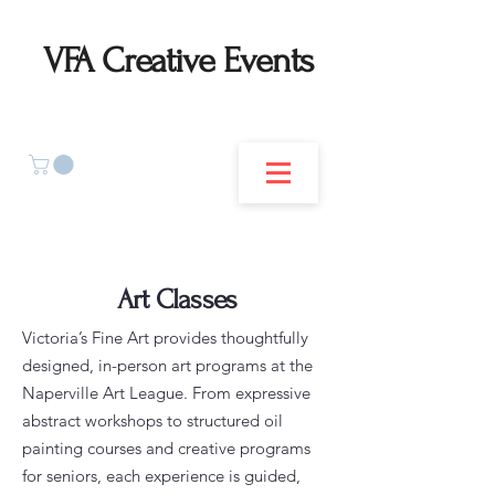
VFA Creative Events
Art Classes
Victoria’s Fine Art provides thoughtfully
designed, in-person art programs at the
Naperville Art League. From expressive
abstract workshops to structured oil
painting courses and creative programs
for seniors, each experience is guided,