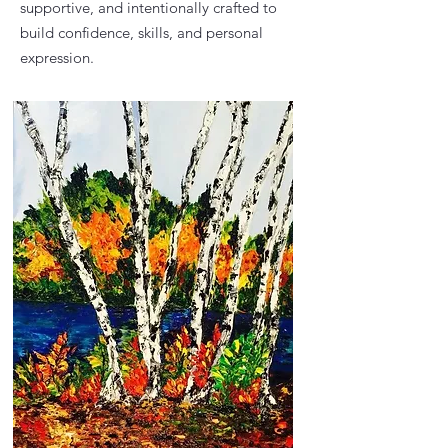
supportive, and intentionally crafted to
build confidence, skills, and personal
expression.