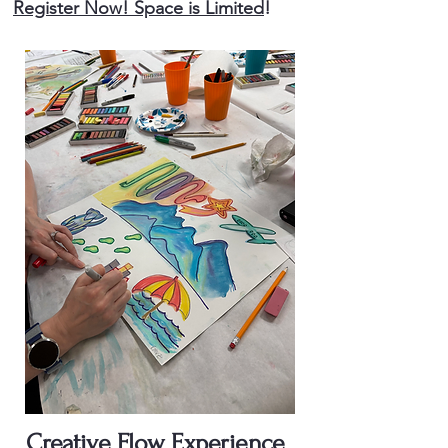
Register Now! Space is Limited
!
Creative Flow Experience