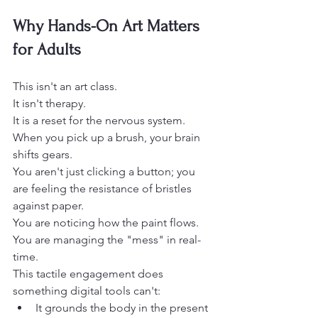
Why Hands-On Art Matters 
for Adults
This isn't an art class.
It isn't therapy.
It is a reset for the nervous system. 
When you pick up a brush, your brain 
shifts gears.
You aren't just clicking a button; you 
are feeling the resistance of bristles 
against paper.
You are noticing how the paint flows.
You are managing the "mess" in real-
time. 
This tactile engagement does 
something digital tools can't: 
It grounds the body in the present 