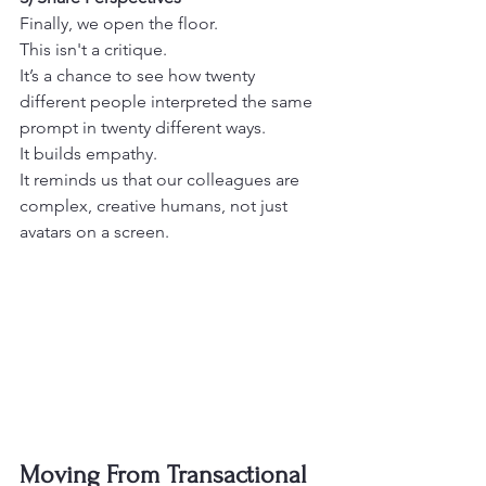
Finally, we open the floor.
This isn't a critique.
It’s a chance to see how twenty 
different people interpreted the same 
prompt in twenty different ways.
It builds empathy.
It reminds us that our colleagues are 
complex, creative humans, not just 
avatars on a screen. 
Moving From Transactional 