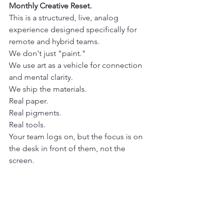
Monthly Creative Reset.
This is a structured, live, analog 
experience designed specifically for 
remote and hybrid teams.
We don't just "paint."
We use art as a vehicle for connection 
and mental clarity. 
We ship the materials.
Real paper.
Real pigments.
Real tools. 
Your team logs on, but the focus is on 
the desk in front of them, not the 
screen. 