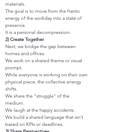
materials.
The goal is to move from the frantic 
energy of the workday into a state of 
presence.
It is a personal decompression. 
2) Create Together
Next, we bridge the gap between 
homes and offices.
We work on a shared theme or visual 
prompt.
While everyone is working on their own 
physical piece, the collective energy 
shifts.
We share the "struggle" of the 
medium.
We laugh at the happy accidents.
We build a shared language that isn't 
based on KPIs or deadlines. 
3) Share Perspectives