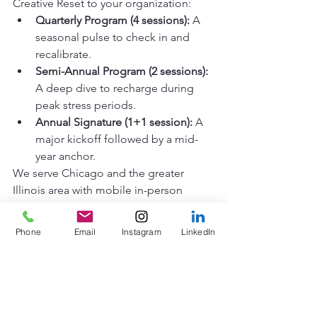
Creative Reset to your organization: 
Quarterly Program (4 sessions):
 A 
seasonal pulse to check in and 
recalibrate. 
Semi-Annual Program (2 sessions):
A deep dive to recharge during 
peak stress periods. 
Annual Signature (1+1 session):
 A 
major kickoff followed by a mid-
year anchor.
We serve Chicago and the greater 
Illinois area with mobile in-person 
workshops, and we bring this exact 
same tactile energy to our remote 
Phone
Email
Instagram
LinkedIn
sessions worldwide. 
The Feeling of "Real"