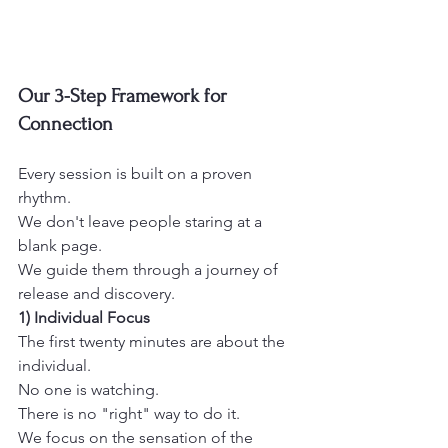
Our 3-Step Framework for 
Connection
Every session is built on a proven 
rhythm.
We don't leave people staring at a 
blank page.
We guide them through a journey of 
release and discovery. 
1) Individual Focus
The first twenty minutes are about the 
individual.
No one is watching.
There is no "right" way to do it.
We focus on the sensation of the 