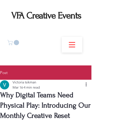
VFA Creative Events
Post
Victoria Isikman
Mar 16
4 min read
Why Digital Teams Need
Physical Play: Introducing Our
Monthly Creative Reset