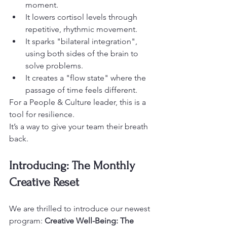
moment. 
It lowers cortisol levels through 
repetitive, rhythmic movement. 
It sparks "bilateral integration", 
using both sides of the brain to 
solve problems. 
It creates a "flow state" where the 
passage of time feels different.
For a People & Culture leader, this is a 
tool for resilience.
It’s a way to give your team their breath 
back. 
Introducing: The Monthly 
Creative Reset
We are thrilled to introduce our newest 
program: 
Creative Well-Being: The 