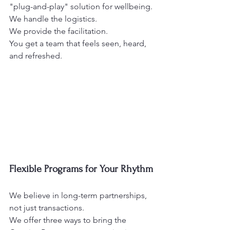
"plug-and-play" solution for wellbeing.
We handle the logistics.
We provide the facilitation.
You get a team that feels seen, heard, 
and refreshed. 
Flexible Programs for Your Rhythm
We believe in long-term partnerships, 
not just transactions.
We offer three ways to bring the 