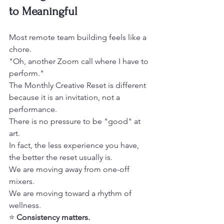
to Meaningful
Most remote team building feels like a 
chore.
"Oh, another Zoom call where I have to 
perform." 
The Monthly Creative Reset is different 
because it is an invitation, not a 
performance.
There is no pressure to be "good" at 
art.
In fact, the less experience you have, 
the better the reset usually is. 
We are moving away from one-off 
mixers.
We are moving toward a rhythm of 
wellness. 
⭐️ 
Consistency matters.