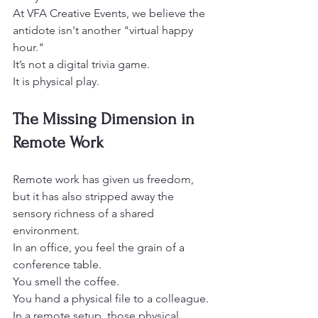
At VFA Creative Events, we believe the 
antidote isn't another "virtual happy 
hour."
It’s not a digital trivia game.
It is physical play. 
The Missing Dimension in 
Remote Work
Remote work has given us freedom, 
but it has also stripped away the 
sensory richness of a shared 
environment.
In an office, you feel the grain of a 
conference table.
You smell the coffee.
You hand a physical file to a colleague. 
In a remote setup, those physical 