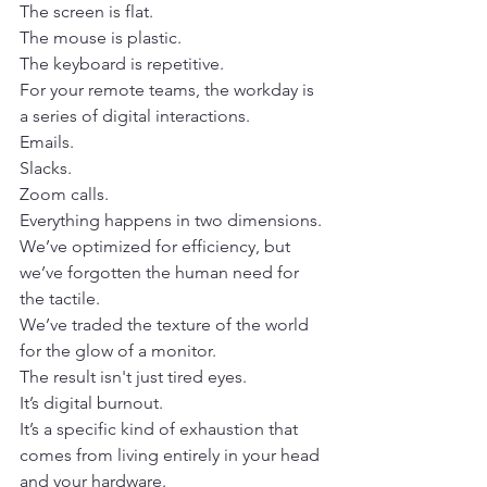
The screen is flat.
The mouse is plastic.
The keyboard is repetitive. 
For your remote teams, the workday is 
a series of digital interactions.
Emails.
Slacks.
Zoom calls.
Everything happens in two dimensions. 
We’ve optimized for efficiency, but 
we’ve forgotten the human need for 
the tactile.
We’ve traded the texture of the world 
for the glow of a monitor.
The result isn't just tired eyes.
It’s digital burnout. 
It’s a specific kind of exhaustion that 
comes from living entirely in your head 
and your hardware. 