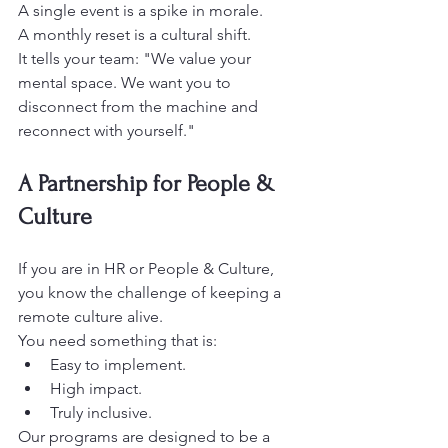
A single event is a spike in morale.
A monthly reset is a cultural shift. 
It tells your team: "We value your 
mental space. We want you to 
disconnect from the machine and 
reconnect with yourself." 
A Partnership for People & 
Culture
If you are in HR or People & Culture, 
you know the challenge of keeping a 
remote culture alive.
You need something that is: 
Easy to implement. 
High impact. 
Truly inclusive.
Our programs are designed to be a 