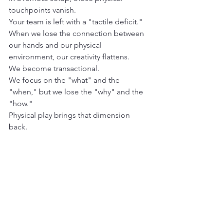
touchpoints vanish.
Your team is left with a "tactile deficit." 
When we lose the connection between 
our hands and our physical 
environment, our creativity flattens.
We become transactional.
We focus on the "what" and the 
"when," but we lose the "why" and the 
"how." 
Physical play brings that dimension 
back. 